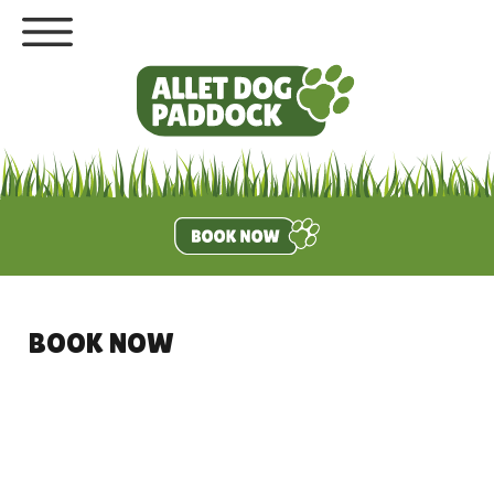
BOOK NOW