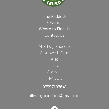
The Paddock
Sessions
Where to Find Us
Contact Us
Allet Dog Paddock
Chynoweth Farm
Allet
Truro
Cornwall
TR4 9DG
07557107640
alletdogpaddock@gmail.com