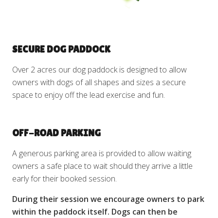
SECURE DOG PADDOCK
Over 2 acres our dog paddock is designed to allow
owners with dogs of all shapes and sizes a secure
space to enjoy off the lead exercise and fun.
OFF-ROAD PARKING
A generous parking area is provided to allow waiting
owners a safe place to wait should they arrive a little
early for their booked session.
During their session we encourage owners to park
within the paddock itself. Dogs can then be