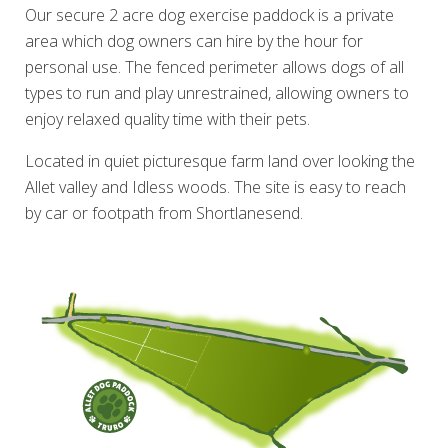
Our secure 2 acre dog exercise paddock is a private
area which dog owners can hire by the hour for
personal use. The fenced perimeter allows dogs of all
types to run and play unrestrained, allowing owners to
enjoy relaxed quality time with their pets.
Located in quiet picturesque farm land over looking the
Allet valley and Idless woods. The site is easy to reach
by car or footpath from Shortlanesend.