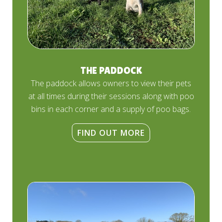
THE PADDOCK
The paddock allows owners to view their pets
at all times during their sessions along with poo
bins in each corner and a supply of poo bags.
FIND OUT MORE