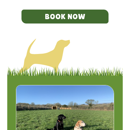
BOOK NOW