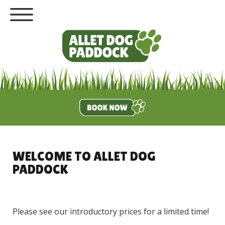
WELCOME TO ALLET DOG
PADDOCK
Please see our introductory prices for a limited time!