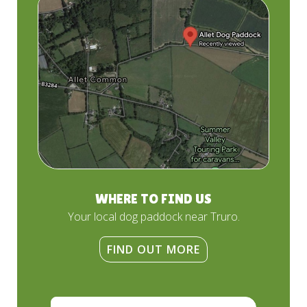
WHERE TO FIND US
Your local dog paddock near Truro.
FIND OUT MORE