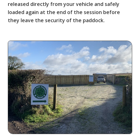
released directly from your vehicle and safely
loaded again at the end of the session before
they leave the security of the paddock.