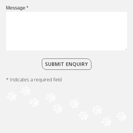
Message *
SUBMIT ENQUIRY
* Indicates a required field