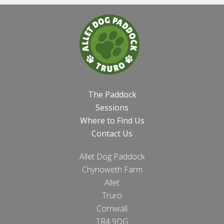
The Paddock
Sessions
Where to Find Us
Contact Us
Allet Dog Paddock
Chynoweth Farm
Allet
Truro
Cornwall
TR4 9DG