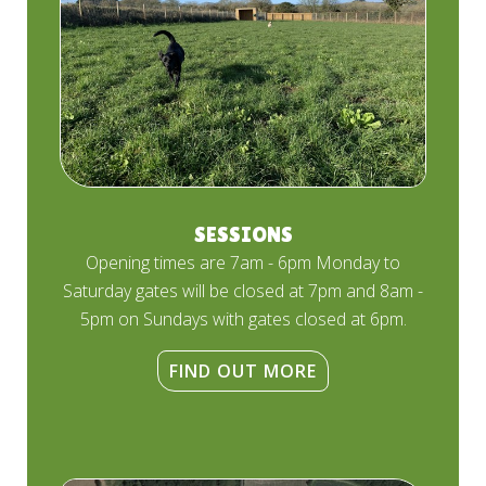
SESSIONS
Opening times are 7am - 6pm Monday to
Saturday gates will be closed at 7pm and 8am -
5pm on Sundays with gates closed at 6pm.
FIND OUT MORE