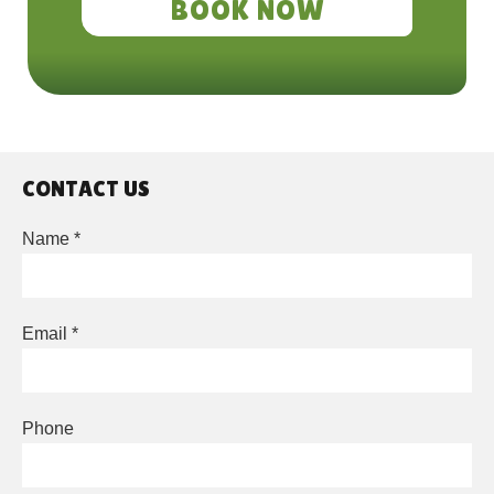
BOOK NOW
CONTACT US
Leave
Name *
this
field
blank
Email *
Phone